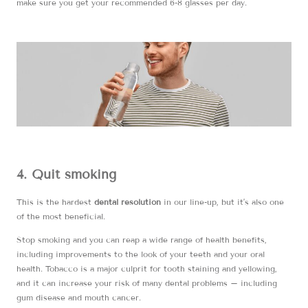
make sure you get your recommended 6-8 glasses per day.
4. Quit smoking
This is the hardest
dental resolution
in our line-up, but it’s also one
of the most beneficial.
Stop smoking and you can reap a wide range of health benefits,
including improvements to the look of your teeth and your oral
health. Tobacco is a major culprit for tooth staining and yellowing,
and it can increase your risk of many dental problems – including
gum disease and mouth cancer.