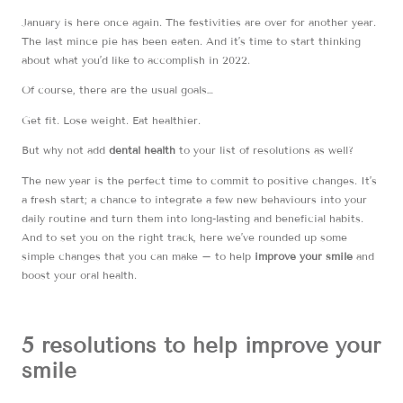
January is here once again. The festivities are over for another year.
The last mince pie has been eaten. And it’s time to start thinking
about what you’d like to accomplish in 2022.
Of course, there are the usual goals…
Get fit. Lose weight. Eat healthier.
But why not add
dental health
to your list of resolutions as well?
The new year is the perfect time to commit to positive changes. It’s
a fresh start; a chance to integrate a few new behaviours into your
daily routine and turn them into long-lasting and beneficial habits.
And to set you on the right track, here we’ve rounded up some
simple changes that you can make – to help
improve your smile
and
boost your oral health.
5 resolutions to help improve your
smile