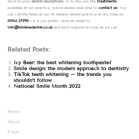
stick to your
dental resolutions
, or to discuss the
treatments
available at our practice, you’re always welcome to
contact us
. You
can call the team at our St Helens dental practice at any time on
01744 25776
. Or if you prefer, send an email to
info@kilnlanedental.co.uk
and we’ll respond as soon as we can.
Related Posts:
Icy Bear: the best whitening toothpaste?
Smile design: the modern approach to dentistry
TikTok teeth whitening – the trends you
shouldn’t follow
National Smile Month 2022
Home
About
FAQs