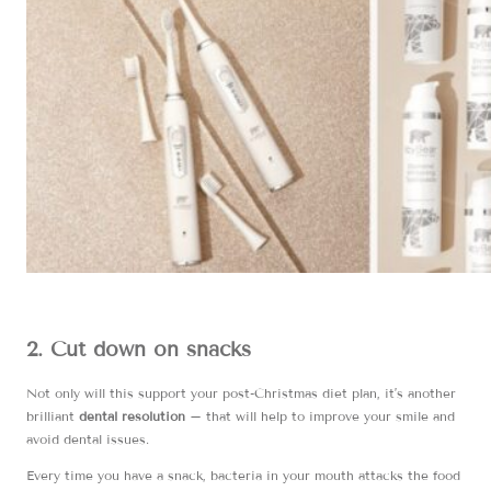
2. Cut down on snacks
Not only will this support your post-Christmas diet plan, it’s another
brilliant
dental resolution
– that will help to improve your smile and
avoid dental issues.
Every time you have a snack, bacteria in your mouth attacks the food