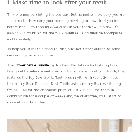
1. Make time to look after your teeth
This one may be stating the obvious. But no matter how busy you are
– no matter how early your morning meeting or how tired you feel
before bed – you should
always
brush your teeth twice a day. It’s
also crucial to brush for the full 2 minutes using fluoride toothpaste
and floss daily.
To help you stick to a good routine, why not treat yourself to some
new oral hygiene products?
The ‘
Power Smile Bundle
’ by Icy Bear Dental is a fantastic option.
Designed to enhance and maintain the appearance of your teeth, this
features the Icy Bear Sonic Toothbrush (with an in-built 2-minute
timer), Icy Bear Diamond Dust Toothpaste, and Icy Bear Whitening
Strips – all for the affordable price of just £79.99. Use them in
combination for a couple of weeks and, we guarantee, you’ll start to
see and feel the difference.