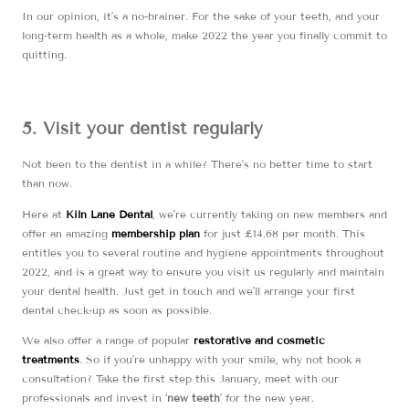
In our opinion, it’s a no-brainer. For the sake of your teeth, and your
long-term health as a whole, make 2022 the year you finally commit to
quitting.
5. Visit your dentist regularly
Not been to the dentist in a while? There’s no better time to start
than now.
Here at
Kiln Lane Dental
, we’re currently taking on new members and
offer an amazing
membership plan
for just £14.68 per month. This
entitles you to several routine and hygiene appointments throughout
2022, and is a great way to ensure you visit us regularly and maintain
your dental health. Just get in touch and we’ll arrange your first
dental check-up as soon as possible.
We also offer a range of popular
restorative and cosmetic
treatments
. So if you’re unhappy with your smile, why not book a
consultation? Take the first step this January, meet with our
professionals and invest in ‘
new teeth
’ for the new year.