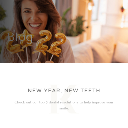
Blog
NEW YEAR, NEW TEETH
Check out our top 5 dental resolutions to help improve your
smile.