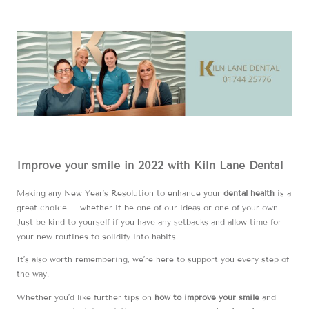
Improve your smile in 2022 with Kiln Lane Dental
Making any New Year’s Resolution to enhance your
dental health
is a
great choice – whether it be one of our ideas or one of your own.
Just be kind to yourself if you have any setbacks and allow time for
your new routines to solidify into habits.
It’s also worth remembering, we’re here to support you every step of
the way.
Whether you’d like further tips on
how to improve your smile
and