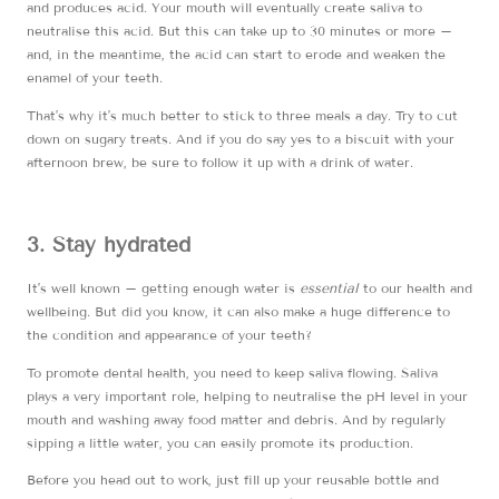
and produces acid. Your mouth will eventually create saliva to
neutralise this acid. But this can take up to 30 minutes or more –
and, in the meantime, the acid can start to erode and weaken the
enamel of your teeth.
That’s why it’s much better to stick to three meals a day. Try to cut
down on sugary treats. And if you do say yes to a biscuit with your
afternoon brew, be sure to follow it up with a drink of water.
3. Stay hydrated
It’s well known – getting enough water is
essential
to our health and
wellbeing. But did you know, it can also make a huge difference to
the condition and appearance of your teeth?
To promote dental health, you need to keep saliva flowing. Saliva
plays a very important role, helping to neutralise the pH level in your
mouth and washing away food matter and debris. And by regularly
sipping a little water, you can easily promote its production.
Before you head out to work, just fill up your reusable bottle and