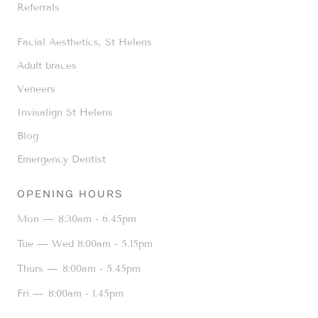
Referrals
Facial Aesthetics, St Helens
Adult braces
Veneers
Invisalign St Helens
Blog
Emergency Dentist
OPENING HOURS
Mon —
8:30am - 6.45pm
Tue — Wed
8:00am - 5.15pm
Thurs —
8:00am - 5.45pm
Fri —
8:00am - 1.45pm