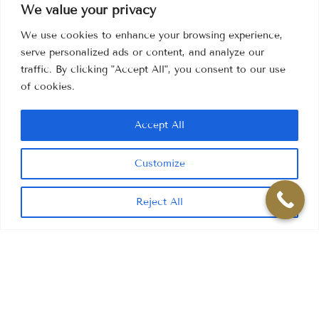
We value your privacy
We use cookies to enhance your browsing experience,
serve personalized ads or content, and analyze our
traffic. By clicking "Accept All", you consent to our use
of cookies.
Accept All
Customize
Reject All
If you're looking for a way
to enhance your appearance
,
reduce the signs of ageing, or perhaps improve skin that
has been damaged by smoking or sun exposure, facial
aesthetic treatment could be the solution for you.