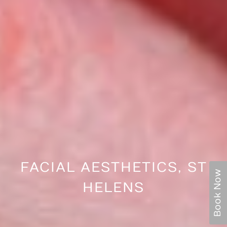
FACIAL AESTHETICS, ST
Book Now
HELENS