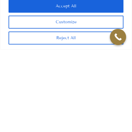
Accept All
Customize
Reject All
CONTACT INFORMATION
ADDRESS
16 Kiln Lane, Dentons Green,
St Helens WA10 6AD
PHONE
01744 25776
EMAIL
info@kilnlanedental.co.uk
SOCIAL