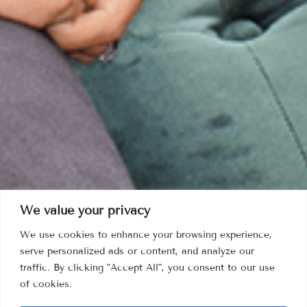
We value your privacy
We use cookies to enhance your browsing experience,
serve personalized ads or content, and analyze our
traffic. By clicking "Accept All", you consent to our use
of cookies.