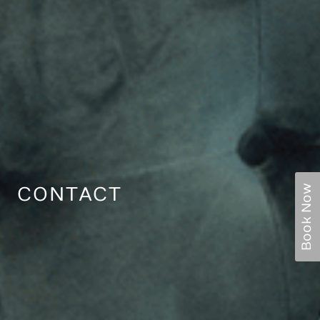
Book Now
CONTACT