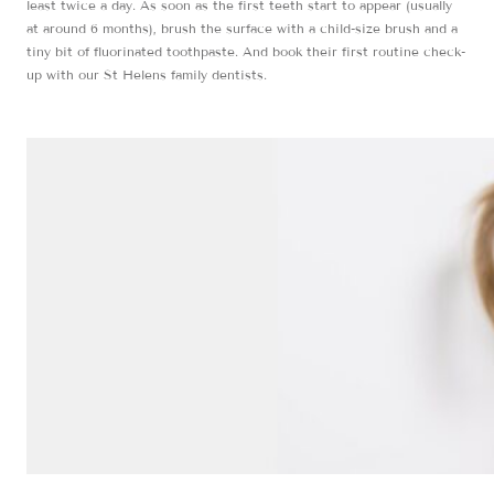
least twice a day. As soon as the first teeth start to appear (usually
at around 6 months), brush the surface with a child-size brush and a
tiny bit of fluorinated toothpaste. And book their first routine check-
up with our St Helens family dentists.