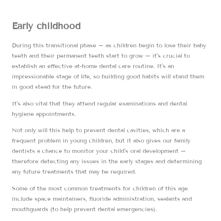
Early childhood
During this transitional phase – as children begin to lose their baby
teeth and their permanent teeth start to grow – it’s crucial to
establish an effective at-home dental care routine. It’s an
impressionable stage of life, so building good habits will stand them
in good stead for the future.
It’s also vital that they attend regular examinations and dental
hygiene appointments.
Not only will this help to prevent dental cavities, which are a
frequent problem in young children, but it also gives our family
dentists a chance to monitor your child’s oral development –
therefore detecting any issues in the early stages and determining
any future treatments that may be required.
Some of the most common treatments for children of this age
include space maintainers, fluoride administration, sealants and
mouthguards (to help prevent dental emergencies).