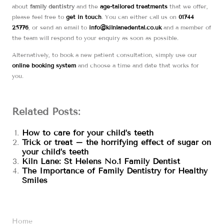
about
family dentistry
and the
age-tailored treatments
that we offer,
please feel free to
get in touch
. You can either call us on
01744
25776
, or send an email to
info@kilnlanedental.co.uk
and a member of
the team will respond to your enquiry as soon as possible.
Alternatively, to book a new patient consultation, simply use our
online booking system
and choose a time and date that works for
you.
Related Posts:
How to care for your child’s teeth
Trick or treat – the horrifying effect of sugar on
your child’s teeth
Kiln Lane: St Helens No.1 Family Dentist
The Importance of Family Dentistry for Healthy
Smiles
Home