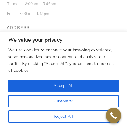
Thurs —
8:00am - 5.45pm
Fri —
8:00am - 1.45pm
ADDRESS
16 Kiln Lane, Dentons Green,
We value your privacy
St Helens WA10 6AD
We use cookies to enhance your browsing experience,
01744 25776
serve personalized ads or content, and analyze our
info@kilnlanedental.co.uk
traffic. By clicking "Accept All", you consent to our use
of cookies.
Sitemap
Accept All
Customize
PRIVACY POLICY
Reject All
© 1968 - 2026 KILN LANE DENTAL