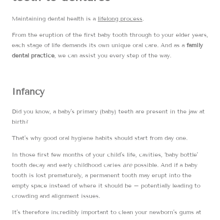
Maintaining dental health is a
lifelong process
.
From the eruption of the first baby tooth through to your elder years,
each stage of life demands its own unique oral care. And as a
family
dental practice
, we can assist you every step of the way.
Infancy
Did you know, a baby’s primary (baby) teeth are present in the jaw at
birth?
That’s why good oral hygiene habits should start from day one.
In those first few months of your child’s life, cavities, ‘baby bottle’
tooth decay and early childhood caries
are
possible. And if a baby
tooth is lost prematurely, a permanent tooth may erupt into the
empty space instead of where it should be – potentially leading to
crowding and alignment issues.
It’s therefore incredibly important to clean your newborn’s gums at