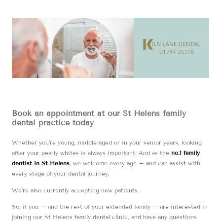
Book an appointment at our St Helens family
dental practice today
Whether you’re young, middle-aged or in your senior years, looking
after your pearly whites is always important. And as the
no.1 family
dentist in St Helens
, we welcome
every
age – and can assist with
every stage of your dental journey.
We’re also currently accepting new patients.
So, if you – and the rest of your extended family – are interested in
joining our St Helens family dental clinic, and have any questions