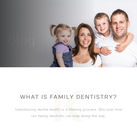
Blog
WHAT IS FAMILY DENTISTRY?
Maintaining dental health is a lifelong process. Discover how
our family dentists can help along the way.