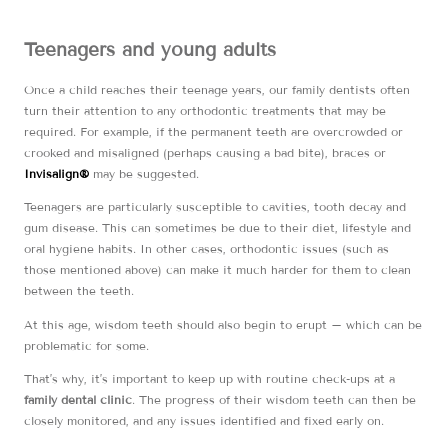
Teenagers and young adults
Once a child reaches their teenage years, our family dentists often
turn their attention to any orthodontic treatments that may be
required. For example, if the permanent teeth are overcrowded or
crooked and misaligned (perhaps causing a bad bite), braces or
Invisalign®
may be suggested.
Teenagers are particularly susceptible to cavities, tooth decay and
gum disease. This can sometimes be due to their diet, lifestyle and
oral hygiene habits. In other cases, orthodontic issues (such as
those mentioned above) can make it much harder for them to clean
between the teeth.
At this age, wisdom teeth should also begin to erupt – which can be
problematic for some.
That’s why, it’s important to keep up with routine check-ups at a
family dental clinic
. The progress of their wisdom teeth can then be
closely monitored, and any issues identified and fixed early on.