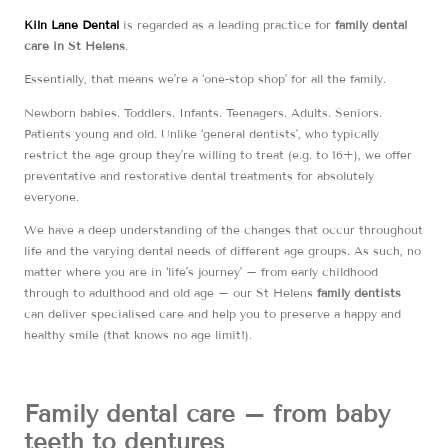
Kiln Lane Dental
is regarded as a leading practice for
family dental
care in St Helens
.
Essentially, that means we’re a ‘one-stop shop’ for all the family.
Newborn babies. Toddlers. Infants. Teenagers. Adults. Seniors.
Patients young and old. Unlike ‘general dentists’, who typically
restrict the age group they’re willing to treat (e.g. to 16+), we offer
preventative and restorative dental treatments for absolutely
everyone.
We have a deep understanding of the changes that occur throughout
life and the varying dental needs of different age groups. As such, no
matter where you are in ‘life’s journey’ – from early childhood
through to adulthood and old age – our St Helens
family dentists
can deliver specialised care and help you to preserve a happy and
healthy smile (that knows no age limit!).
Family dental care – from baby
teeth to dentures