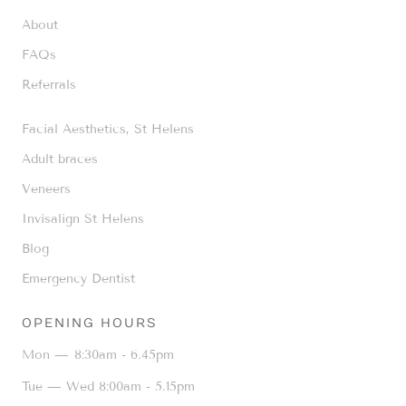
About
FAQs
Referrals
Facial Aesthetics, St Helens
Adult braces
Veneers
Invisalign St Helens
Blog
Emergency Dentist
OPENING HOURS
Mon —
8:30am - 6.45pm
Tue — Wed
8:00am - 5.15pm