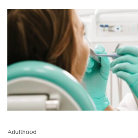
Adulthood