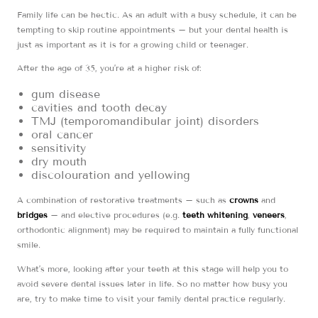
Family life can be hectic. As an adult with a busy schedule, it can be
tempting to skip routine appointments – but your dental health is
just as important as it is for a growing child or teenager.
After the age of 35, you’re at a higher risk of:
gum disease
cavities and tooth decay
TMJ (temporomandibular joint) disorders
oral cancer
sensitivity
dry mouth
discolouration and yellowing
A combination of restorative treatments – such as
crowns
and
bridges
– and elective procedures (e.g.
teeth whitening
,
veneers
,
orthodontic alignment) may be required to maintain a fully functional
smile.
What’s more, looking after your teeth at this stage will help you to
avoid severe dental issues later in life. So no matter how busy you
are, try to make time to visit your family dental practice regularly.