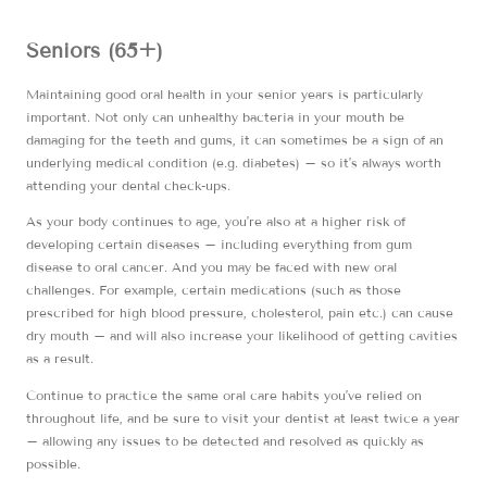
Seniors (65+)
Maintaining good oral health in your senior years is particularly
important. Not only can unhealthy bacteria in your mouth be
damaging for the teeth and gums, it can sometimes be a sign of an
underlying medical condition (e.g. diabetes) – so it’s always worth
attending your dental check-ups.
As your body continues to age, you’re also at a higher risk of
developing certain diseases – including everything from gum
disease to oral cancer. And you may be faced with new oral
challenges. For example, certain medications (such as those
prescribed for high blood pressure, cholesterol, pain etc.) can cause
dry mouth – and will also increase your likelihood of getting cavities
as a result.
Continue to practice the same oral care habits you’ve relied on
throughout life, and be sure to visit your dentist at least twice a year
– allowing any issues to be detected and resolved as quickly as
possible.