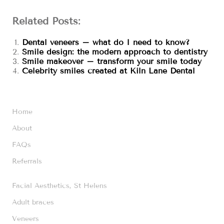
Related Posts:
Dental veneers – what do I need to know?
Smile design: the modern approach to dentistry
Smile makeover – transform your smile today
Celebrity smiles created at Kiln Lane Dental
Home
About
FAQs
Referrals
Facial Aesthetics, St Helens
Adult braces
Veneers