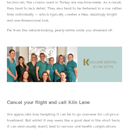
technician, the crowns used in Turkey are machine-made. As a result,
they tend to lack detail. They also tend to be fastened in a row rather
than individually – which typically creates a fake, dazzlingly bright
and one-dimensional look.
Far from the natural-looking, pearly-white smile you dreamed of!
Cancel your flight and call Kiln Lane
We appreciate how tempting it can be to go overseas for cut-price
treatment. But whilst it may seem like a good deal in the short term,
it can (and usually does!) lead to serious oral health complications