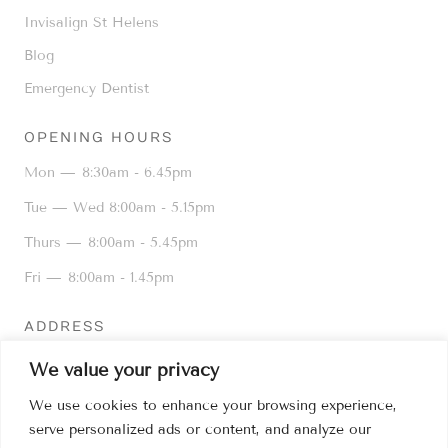
Invisalign St Helens
Blog
Emergency Dentist
OPENING HOURS
Mon —
8:30am - 6.45pm
Tue — Wed
8:00am - 5.15pm
Thurs —
8:00am - 5.45pm
Fri —
8:00am - 1.45pm
ADDRESS
16 Kiln Lane, Dentons Green,
We value your privacy
St Helens WA10 6AD
We use cookies to enhance your browsing experience,
01744 25776
serve personalized ads or content, and analyze our
info@kilnlanedental.co.uk