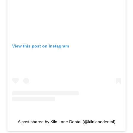
View this post on Instagram
A post shared by Kiln Lane Dental (@kilnlanedental)