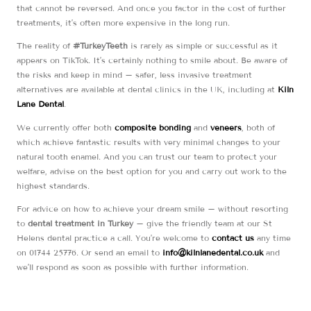
that cannot be reversed. And once you factor in the cost of further
treatments, it’s often more expensive in the long run.
The reality of
#TurkeyTeeth
is rarely as simple or successful as it
appears on TikTok. It’s certainly nothing to smile about. Be aware of
the risks and keep in mind – safer, less invasive treatment
alternatives are available at dental clinics in the UK, including at
Kiln
Lane Dental
.
We currently offer both
composite bonding
and
veneers
, both of
which achieve fantastic results with very minimal changes to your
natural tooth enamel. And you can trust our team to protect your
welfare, advise on the best option for you and carry out work to the
highest standards.
For advice on how to achieve your dream smile – without resorting
to
dental treatment in Turkey
– give the friendly team at our St
Helens dental practice a call. You’re welcome to
contact us
any time
on 01744 25776. Or send an email to
info@kilnlanedental.co.uk
and
we’ll respond as soon as possible with further information.