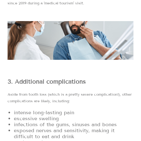
since 2019 during a ‘medical tourism’ visit.
3. Additional complications
Aside from tooth loss (which is a pretty severe complication!), other
complications are likely, including:
intense long-lasting pain
excessive swelling
infections of the gums, sinuses and bones
exposed nerves and sensitivity, making it
difficult to eat and drink