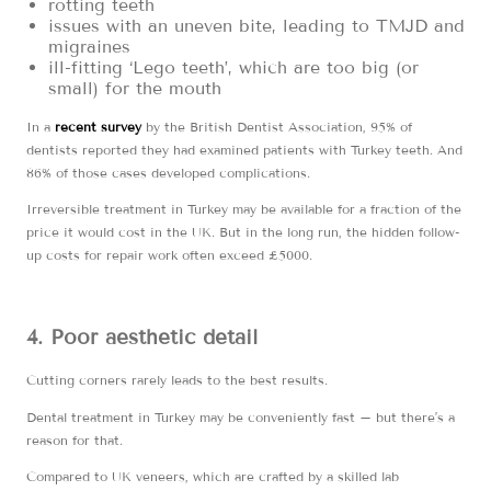
rotting teeth
issues with an uneven bite, leading to TMJD and
migraines
ill-fitting ‘Lego teeth’, which are too big (or
small) for the mouth
In a
recent survey
by the British Dentist Association, 95% of
dentists reported they had examined patients with Turkey teeth. And
86% of those cases developed complications.
Irreversible treatment in Turkey may be available for a fraction of the
price it would cost in the UK. But in the long run, the hidden follow-
up costs for repair work often exceed £5000.
4. Poor aesthetic detail
Cutting corners rarely leads to the best results.
Dental treatment in Turkey may be conveniently fast – but there’s a
reason for that.
Compared to UK veneers, which are crafted by a skilled lab