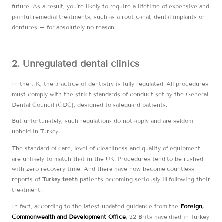
future. As a result, you’re likely to require a lifetime of expensive and
painful remedial treatments, such as a root canal, dental implants or
dentures – for absolutely no reason.
2. Unregulated dental clinics
In the UK, the practice of dentistry is fully regulated. All procedures
must comply with the strict standards of conduct set by the General
Dental Council (GDC), designed to safeguard patients.
But unfortunately, such regulations do not apply and are seldom
upheld in Turkey.
The standard of care, level of cleanliness and quality of equipment
are unlikely to match that in the UK. Procedures tend to be rushed
with zero recovery time. And there have now become countless
reports of
Turkey teeth
patients becoming seriously ill following their
treatment.
In fact, according to the latest updated guidance from the
Foreign,
Commonwealth and Development Office
, 22 Brits have died in Turkey