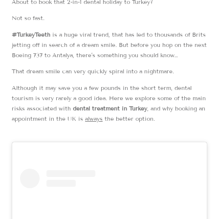
About to book that 2-in-1 dental holiday to Turkey?
Not so fast.
#TurkeyTeeth
is a huge viral trend, that has led to thousands of Brits
jetting off in search of a dream smile. But before you hop on the next
Boeing 737 to Antalya, there’s something you should know…
That dream smile can very quickly spiral into a nightmare.
Although it may save you a few pounds in the short term, dental
tourism is very rarely a good idea. Here we explore some of the main
risks associated with
dental treatment in Turkey
, and why booking an
appointment in the UK is
always
the better option.