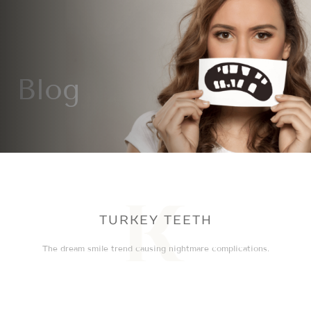
Blog
TURKEY TEETH
The dream smile trend causing nightmare complications.