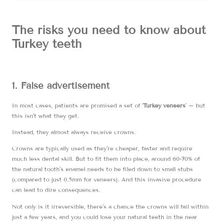
The risks you need to know about
Turkey teeth
1. False advertisement
In most cases, patients are promised a set of ‘
Turkey veneers
’ – but
this isn’t what they get.
Instead, they almost always receive crowns.
Crowns are typically used as they’re cheaper, faster and require
much less dental skill. But to fit them into place, around 60-70% of
the natural tooth’s enamel needs to be filed down to small stubs
(compared to just 0.5mm for veneers). And this invasive procedure
can lead to dire consequences.
Not only is it irreversible, there’s a chance the crowns will fail within
just a few years, and you could lose your natural teeth in the near