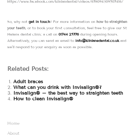
https://www.facebook.com/kilnlandental/videos/678094309507416/
So, why not
get in touch
? For more information on
how to straighten
your teeth
, or to book your first consultation, feel free to give our St
Helens dental clinic a call on
01744 25776
during opening hours.
Alternatively, you can send an email to
info@kilnlanedental.co.uk
and
we’ll respond to your enquiry as soon as possible.
Related Posts:
Adult braces
What can you drink with Invisalign®?
Invisalign® – the best way to straighten teeth
How to clean Invisalign®
Home
About