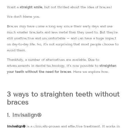
Want a
straight smile
, but not thrilled about the idea of braces?
We don’t blame you.
Braces
may
have come a long way since their early days and use
much smaller brackets and less metal than they used to. But they’re
still unattractive and uncomfortable – and can have a huge impact
on day-to-day life. So, it’s not surprising that most people choose to
avoid them.
Thankfully, a number of alternatives are available. Due to
advancements in dental technology, it’s now possible to
straighten
your teeth without the need for braces
. Here we explore how.
3 ways to straighten teeth without
braces
1. Invisalign®
Invisalign®
is a clinically-proven and effective treatment. It works in