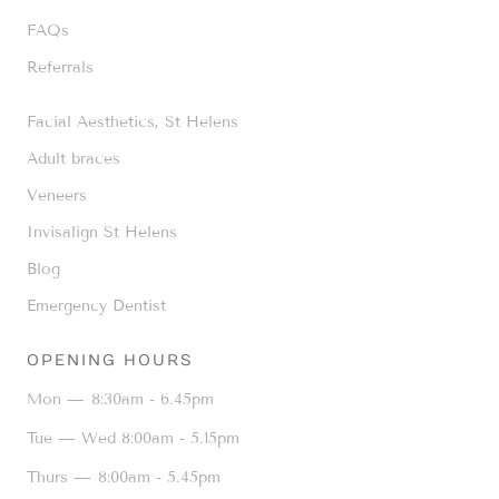
FAQs
Referrals
Facial Aesthetics, St Helens
Adult braces
Veneers
Invisalign St Helens
Blog
Emergency Dentist
OPENING HOURS
Mon —
8:30am - 6.45pm
Tue — Wed
8:00am - 5.15pm
Thurs —
8:00am - 5.45pm