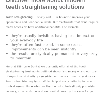
Discover more about modern
teeth straightening solutions
Teeth straightening
– of any sort – is bound to improve your
appearance and confidence levels. But treatments that don’t require
metal braces do have additional benefits. For example:
they’re usually invisible, having less impact on
your everyday life
they’re often faster and, in some cases,
improvements can be seen instantly
the results are typically permanent or very easy
to maintain
Here at Kiln Lane Dental, we currently offer all of the teeth
straightening treatments outlined above (and more) – and our team
of experienced dentists can advise on the best one to tackle your
‘teeth straightening’ issue. We’ve helped many patients to create
their dream smile – whether that be using Invisalign®, porcelain
veneers, crowns etc. – and we could do exactly the same for you.