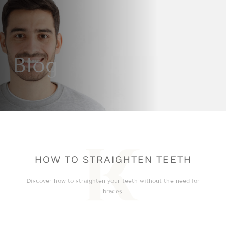
Blog
HOW TO STRAIGHTEN TEETH
Discover how to straighten your teeth without the need for
braces.