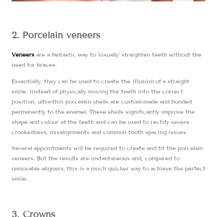
2. Porcelain veneers
Veneers
are a fantastic way to ‘visually’ straighten teeth without the
need for braces.
Essentially, they can be used to create the
illusion
of a straight
smile. Instead of physically moving the teeth into the correct
position, ultra-thin porcelain shells are custom-made and bonded
permanently to the enamel. These shells significantly improve the
shape and colour of the teeth and can be used to rectify severe
crookedness, misalignments and common tooth spacing issues.
Several appointments will be required to create and fit the porcelain
veneers. But the results are instantaneous and, compared to
removable aligners, this is a much quicker way to achieve the perfect
smile.
3. Crowns