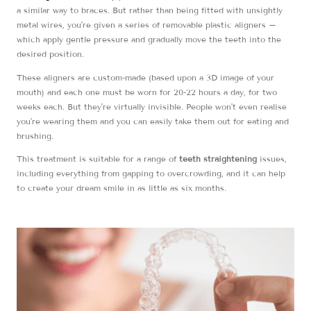
a similar way to braces. But rather than being fitted with unsightly
metal wires, you’re given a series of removable plastic aligners –
which apply gentle pressure and gradually move the teeth into the
desired position.
These aligners are custom-made (based upon a 3D image of your
mouth) and each one must be worn for 20-22 hours a day, for two
weeks each. But they’re virtually invisible. People won’t even realise
you’re wearing them and you can easily take them out for eating and
brushing.
This treatment is suitable for a range of
teeth straightening
issues,
including everything from gapping to overcrowding, and it can help
to create your dream smile in as little as six months.