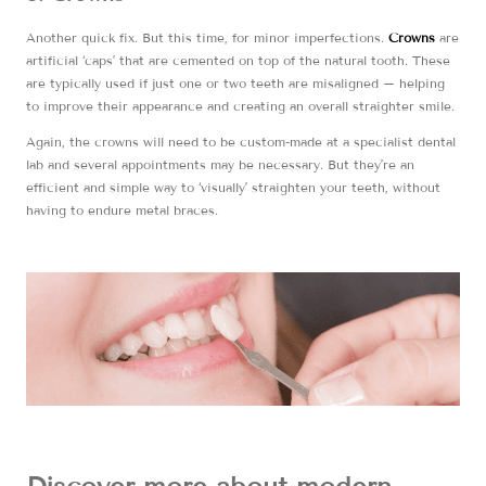
Another quick fix. But this time, for minor imperfections.
Crowns
are
artificial ‘caps’ that are cemented on top of the natural tooth. These
are typically used if just one or two teeth are misaligned – helping
to improve their appearance and creating an overall straighter smile.
Again, the crowns will need to be custom-made at a specialist dental
lab and several appointments may be necessary. But they’re an
efficient and simple way to ‘visually’ straighten your teeth, without
having to endure metal braces.