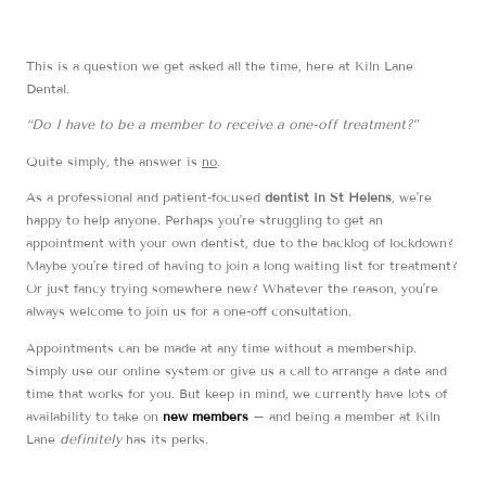
This is a question we get asked all the time, here at Kiln Lane
Dental.
“Do I have to be a member to receive a one-off treatment?”
Quite simply, the answer is
no
.
As a professional and patient-focused
dentist in St Helens
, we’re
happy to help anyone. Perhaps you’re struggling to get an
appointment with your own dentist, due to the backlog of lockdown?
Maybe you’re tired of having to join a long waiting list for treatment?
Or just fancy trying somewhere new? Whatever the reason, you’re
always welcome to join us for a one-off consultation.
Appointments can be made at any time without a membership.
Simply use our online system or give us a call to arrange a date and
time that works for you. But keep in mind, we currently have lots of
availability to take on
new members
– and being a member at Kiln
Lane
definitely
has its perks.