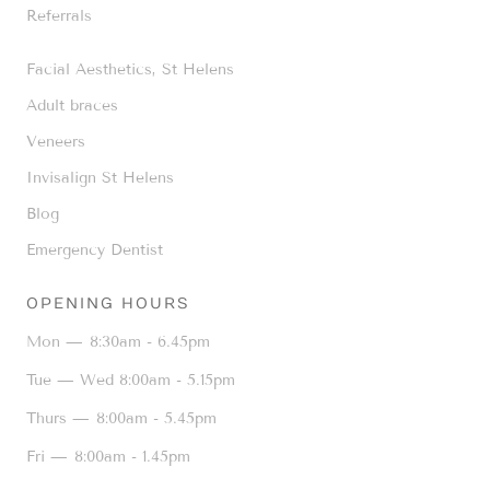
Referrals
Facial Aesthetics, St Helens
Adult braces
Veneers
Invisalign St Helens
Blog
Emergency Dentist
OPENING HOURS
Mon —
8:30am - 6.45pm
Tue — Wed
8:00am - 5.15pm
Thurs —
8:00am - 5.45pm
Fri —
8:00am - 1.45pm