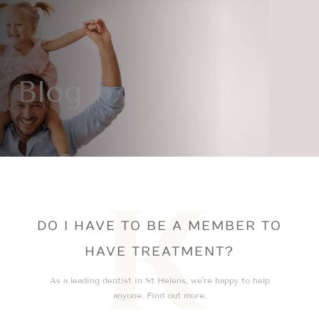
Blog
DO I HAVE TO BE A MEMBER TO
HAVE TREATMENT?
As a leading dentist in St Helens, we’re happy to help
anyone. Find out more.