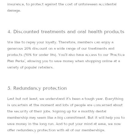
insurance, to protect against the cost of unforeseen accidental
damage.
Discounted treatments and oral health products
We like to repay your loyalty. Therefore, members can enjoy a
generous 20% discount on a wide range of our treatments and
products (50% for under 18s). You’ll also have access to our ‘Practice
Plan Perks’, allowing you to save money when shopping online at a
variety of popular retailers.
Redundancy protection
Last but not least; we understand it’s been a tough year. Everything
is uncertain at the moment and lots of people are concerned about
the security of their jobs. Signing up for a monthly dental
membership may seem like a big commitment. But it will help you to
save money in the long run. And to put your mind at ease, we now
offer redundancy protection with all of our memberships.