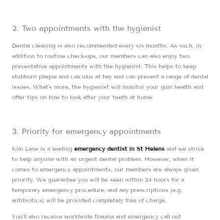
Two appointments with the hygienist
Dental cleaning is also recommended every six months. As such, in
addition to routine check-ups, our members can also enjoy two
preventative appointments with the hygienist. This helps to keep
stubborn plaque and calculus at bay and can prevent a range of dental
issues. What’s more, the hygienist will monitor your gum health and
offer tips on how to look after your teeth at home.
Priority for emergency appointments
Kiln Lane is a leading
emergency dentist in St Helens
and we strive
to help
anyone
with an urgent dental problem. However, when it
comes to emergency appointments, our members are always given
priority. We guarantee you will be seen within 24 hours for a
temporary emergency procedure, and any prescriptions (e.g.
antibiotics) will be provided completely free of charge.
You’ll also receive worldwide trauma and emergency call out