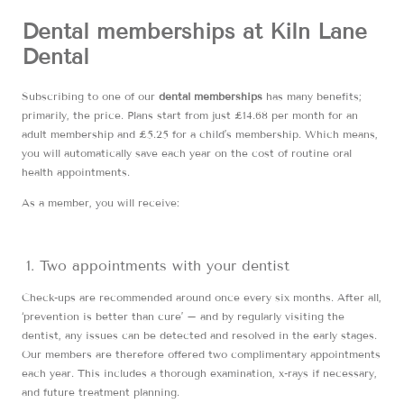
Dental memberships at Kiln Lane
Dental
Subscribing to one of our
dental memberships
has many benefits;
primarily, the price. Plans start from just £14.68 per month for an
adult membership and £5.25 for a child’s membership. Which means,
you will automatically save each year on the cost of routine oral
health appointments.
As a member, you will receive:
Two appointments with your dentist
Check-ups are recommended around once every six months. After all,
‘prevention is better than cure’ – and by regularly visiting the
dentist, any issues can be detected and resolved in the early stages.
Our members are therefore offered two complimentary appointments
each year. This includes a thorough examination, x-rays if necessary,
and future treatment planning.