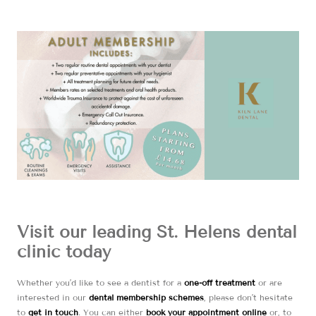
Visit our leading St. Helens dental
clinic today
Whether you’d like to see a dentist for a
one-off treatment
or are
interested in our
dental membership schemes
, please don’t hesitate
to
get in touch
. You can either
book your appointment online
or, to