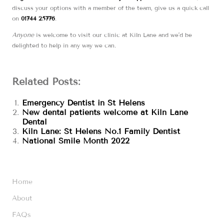
discuss your options with a member of the team, give us a quick call
on
01744 25776
.
Anyone
is welcome to visit our clinic at Kiln Lane and we’d be
delighted to help in any way we can.
Related Posts:
Emergency Dentist in St Helens
New dental patients welcome at Kiln Lane
Dental
Kiln Lane: St Helens No.1 Family Dentist
National Smile Month 2022
Home
About
FAQs